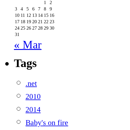
1
2
3
4
5
6
7
8
9
10
11
12
13
14
15
16
17
18
19
20
21
22
23
24
25
26
27
28
29
30
31
« Mar
Tags
.net
2010
2014
Baby's on fire