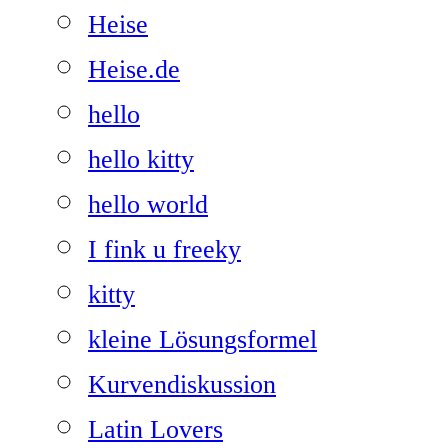
Heise
Heise.de
hello
hello kitty
hello world
I fink u freeky
kitty
kleine Lösungsformel
Kurvendiskussion
Latin Lovers