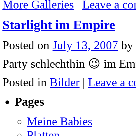
More Galleries
|
Leave a c
Starlight im Empire
Posted on
July 13, 2007
by
Party schlechthin 😉 im Em
Posted in
Bilder
|
Leave a 
Pages
Meine Babies
Platten