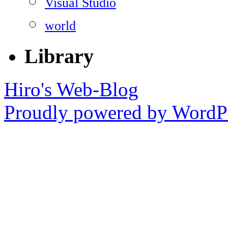
Visual Studio
world
Library
Hiro's Web-Blog
Proudly powered by WordPr