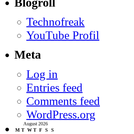
Blogroll
Technofreak
YouTube Profil
Meta
Log in
Entries feed
Comments feed
WordPress.org
August 2026
M
T
W
T
F
S
S