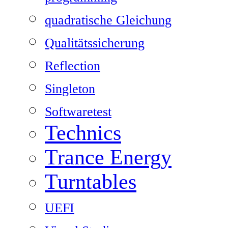
quadratische Gleichung
Qualitätssicherung
Reflection
Singleton
Softwaretest
Technics
Trance Energy
Turntables
UEFI