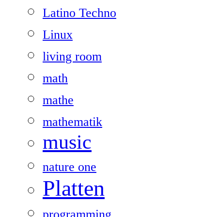
Latino Techno
Linux
living room
math
mathe
mathematik
music
nature one
Platten
programming