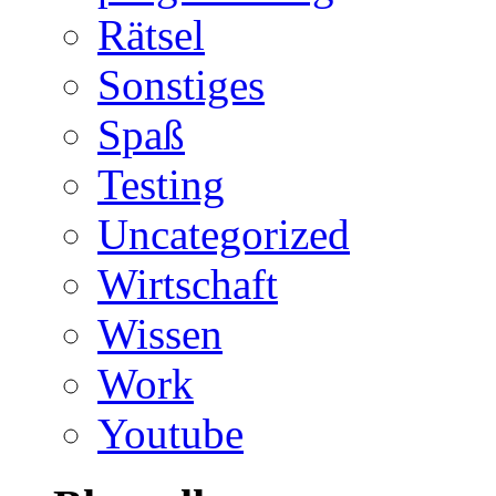
Rätsel
Sonstiges
Spaß
Testing
Uncategorized
Wirtschaft
Wissen
Work
Youtube