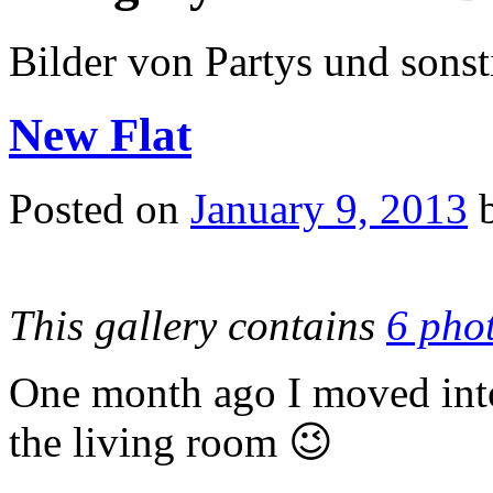
Bilder von Partys und sons
New Flat
Posted on
January 9, 2013
This gallery contains
6 pho
One month ago I moved into
the living room 😉