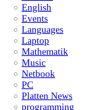
English
Events
Languages
Laptop
Mathematik
Music
Netbook
PC
Platten News
programming