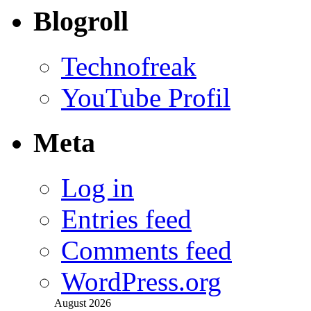
Blogroll
Technofreak
YouTube Profil
Meta
Log in
Entries feed
Comments feed
WordPress.org
August 2026