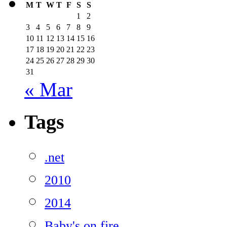
M
T
W
T
F
S
S
1
2
3
4
5
6
7
8
9
10
11
12
13
14
15
16
17
18
19
20
21
22
23
24
25
26
27
28
29
30
31
« Mar
Tags
.net
2010
2014
Baby's on fire