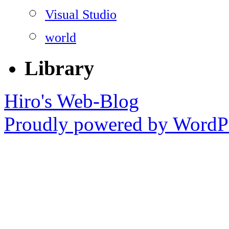
Visual Studio
world
Library
Hiro's Web-Blog
Proudly powered by WordPr