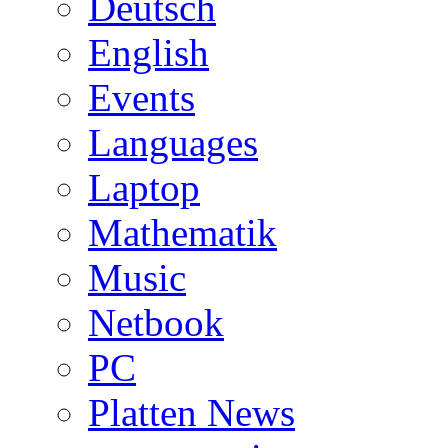
Deutsch
English
Events
Languages
Laptop
Mathematik
Music
Netbook
PC
Platten News