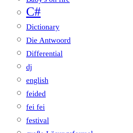
C#
Dictionary
Die Antwoord
Differential
dj
english
feided
fei fei
festival