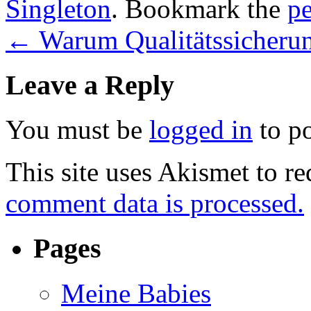
Singleton
. Bookmark the
p
←
Warum Qualitätssicherung
Leave a Reply
You must be
logged in
to p
This site uses Akismet to r
comment data is processed.
Pages
Meine Babies