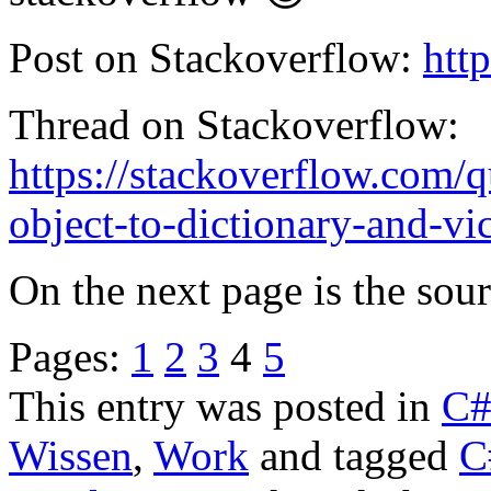
Post on Stackoverflow:
htt
Thread on Stackoverflow:
https://stackoverflow.com/
object-to-dictionary-and-vi
On the next page is the sou
Pages:
1
2
3
4
5
This entry was posted in
C
Wissen
,
Work
and tagged
C