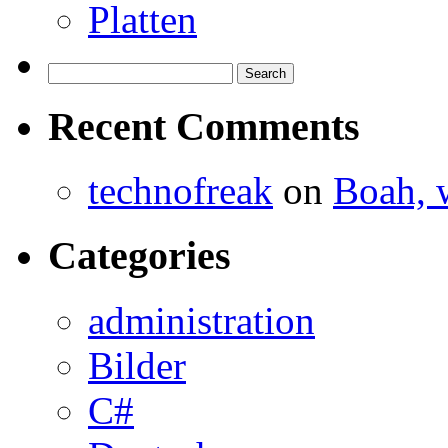
Platten
Search
for:
Recent Comments
technofreak
on
Boah, 
Categories
administration
Bilder
C#