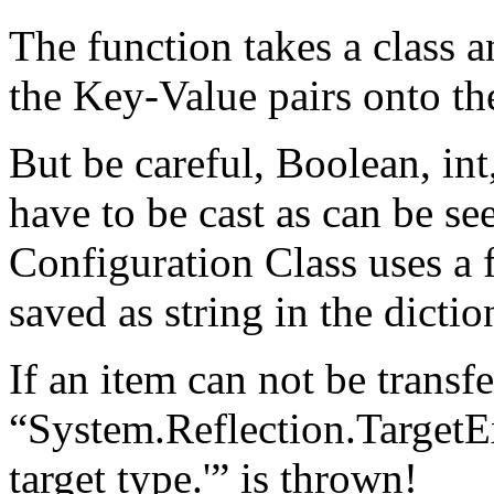
The function takes a class a
the Key-Value pairs onto the
But be careful, Boolean, int,
have to be cast as can be s
Configuration Class uses a 
saved as string in the dictio
If an item can not be transf
“System.Reflection.TargetE
target type.'” is thrown!