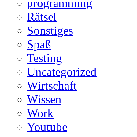
programming
Rätsel
Sonstiges
Spaß
Testing
Uncategorized
Wirtschaft
Wissen
Work
Youtube