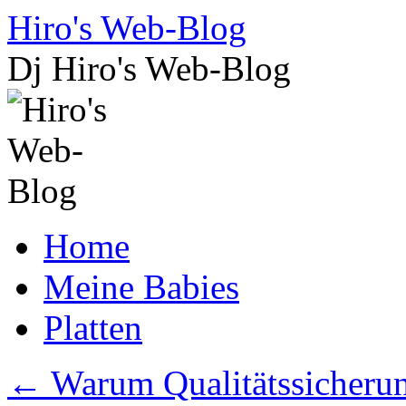
Skip
Hiro's Web-Blog
to
content
Dj Hiro's Web-Blog
Home
Meine Babies
Platten
←
Warum Qualitätssicherung