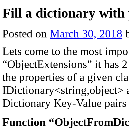
Fill a dictionary with 
Posted on
March 30, 2018
Lets come to the most import
“ObjectExtensions” it has 2 
the properties of a given cla
IDictionary<string,object> a
Dictionary Key-Value pairs 
Function “ObjectFromDic