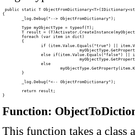
 public static T ObjectFromDictionary<T>(IDictionary<st
{

	_log.Debug("--> ObjectFromDictionary");

	Type myObjectType = typeof(T);

	T result = (T)Activator.CreateInstance(myObjectType);

	foreach (var item in dict)

	{

		if (item.Value.Equals("true") || item.Value.Equals("True"))

				myObjectType.GetProperty(item.Key).SetValue(result, true, null);

		else if(item.Value.Equals("false") || item.Value.Equals("False"))

				myObjectType.GetProperty(item.Key).SetValue(result, false, null);

		else

			myObjectType.GetProperty(item.Key).SetValue(result, item.Value, null);

	}

	_log.Debug("<-- ObjectFromDictionary");

	return result;

}
Function: ObjectToDictio
This function takes a class a