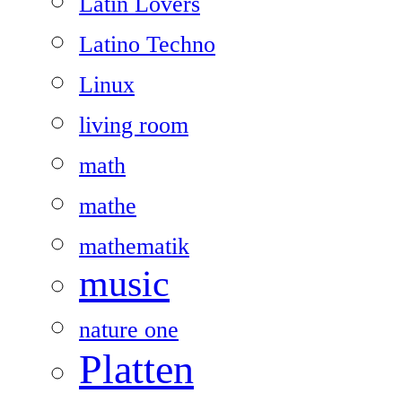
Latin Lovers
Latino Techno
Linux
living room
math
mathe
mathematik
music
nature one
Platten