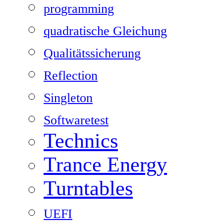
programming
quadratische Gleichung
Qualitätssicherung
Reflection
Singleton
Softwaretest
Technics
Trance Energy
Turntables
UEFI