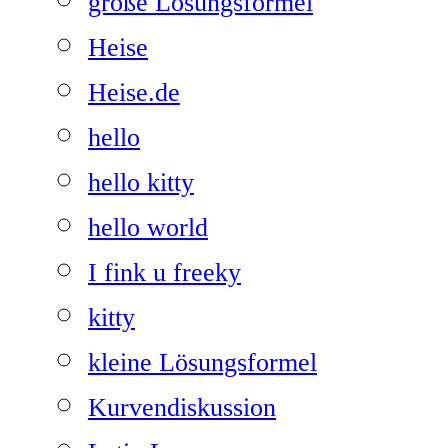
große Lösungsformel
Heise
Heise.de
hello
hello kitty
hello world
I fink u freeky
kitty
kleine Lösungsformel
Kurvendiskussion