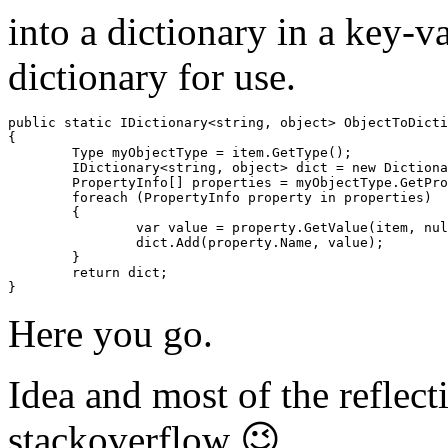
into a dictionary in a key-v
dictionary for use.
public static IDictionary<string, object> ObjectToDicti
{

	Type myObjectType = item.GetType();

	IDictionary<string, object> dict = new Dictionary<string, object>();

	PropertyInfo[] properties = myObjectType.GetProperties();

	foreach (PropertyInfo property in properties)

	{

		var value = property.GetValue(item, null);

		dict.Add(property.Name, value);

	}

	return dict;

}
Here you go.
Idea and most of the reflec
stackoverflow 😉