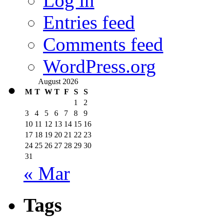
Log in
Entries feed
Comments feed
WordPress.org
August 2026
M
T
W
T
F
S
S
1
2
3
4
5
6
7
8
9
10
11
12
13
14
15
16
17
18
19
20
21
22
23
24
25
26
27
28
29
30
31
« Mar
Tags