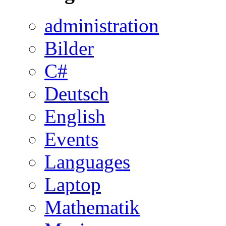
administration
Bilder
C#
Deutsch
English
Events
Languages
Laptop
Mathematik