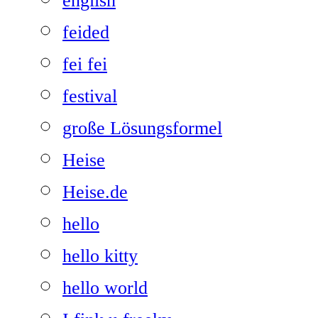
english
feided
fei fei
festival
große Lösungsformel
Heise
Heise.de
hello
hello kitty
hello world