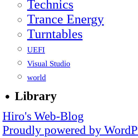
Technics
Trance Energy
Turntables
UEFI
Visual Studio
world
Library
Hiro's Web-Blog
Proudly powered by WordPr