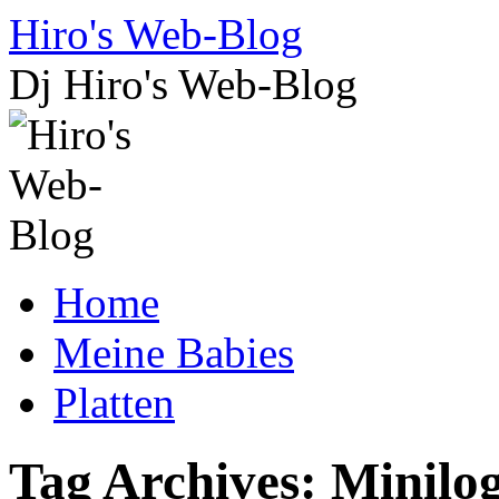
Skip
Hiro's Web-Blog
to
content
Dj Hiro's Web-Blog
Home
Meine Babies
Platten
Tag Archives:
Minilo