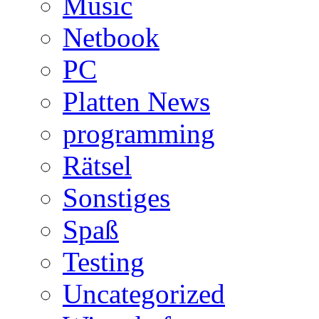
Music
Netbook
PC
Platten News
programming
Rätsel
Sonstiges
Spaß
Testing
Uncategorized