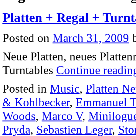
Platten + Regal + Turnt
Posted on
March 31, 2009
Neue Platten, neues Platten
Turntables
Continue readi
Posted in
Music
,
Platten N
& Kohlbecker
,
Emmanuel 
Woods
,
Marco V
,
Minilogu
Pryda
,
Sebastien Leger
,
Sto