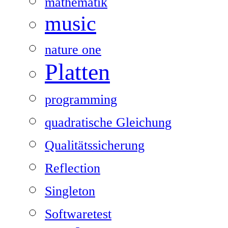
mathematik
music
nature one
Platten
programming
quadratische Gleichung
Qualitätssicherung
Reflection
Singleton
Softwaretest