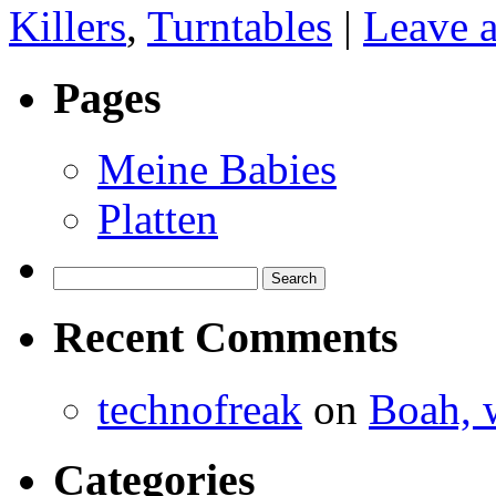
Killers
,
Turntables
|
Leave 
Pages
Meine Babies
Platten
Search
for:
Recent Comments
technofreak
on
Boah, 
Categories