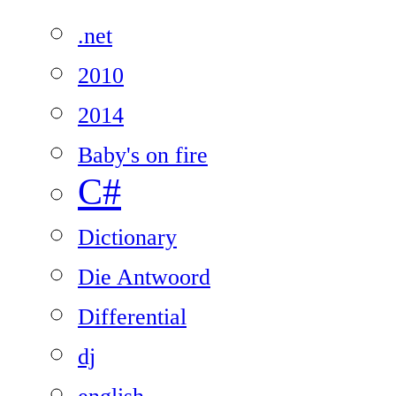
.net
2010
2014
Baby's on fire
C#
Dictionary
Die Antwoord
Differential
dj