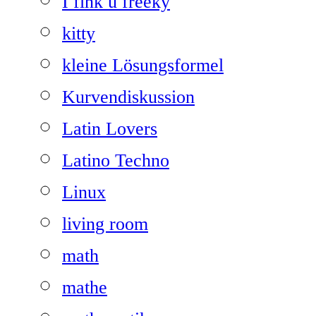
I fink u freeky
kitty
kleine Lösungsformel
Kurvendiskussion
Latin Lovers
Latino Techno
Linux
living room
math
mathe