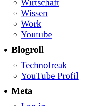
Wirtschaft
Wissen
Work
Youtube
Blogroll
Technofreak
YouTube Profil
Meta