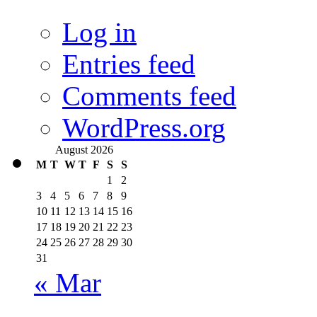
Log in
Entries feed
Comments feed
WordPress.org
August 2026
M
T
W
T
F
S
S
1
2
3
4
5
6
7
8
9
10
11
12
13
14
15
16
17
18
19
20
21
22
23
24
25
26
27
28
29
30
31
« Mar