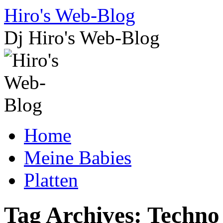
Skip
Hiro's Web-Blog
to
content
Dj Hiro's Web-Blog
Home
Meine Babies
Platten
Tag Archives:
Techno