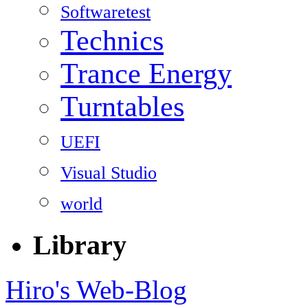
Softwaretest
Technics
Trance Energy
Turntables
UEFI
Visual Studio
world
Library
Hiro's Web-Blog