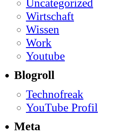
Uncategorized
Wirtschaft
Wissen
Work
Youtube
Blogroll
Technofreak
YouTube Profil
Meta