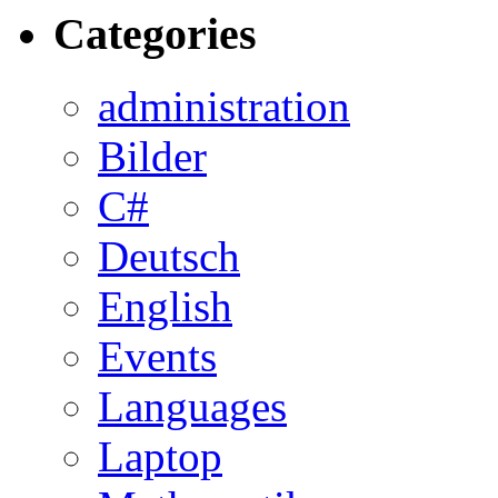
Categories
administration
Bilder
C#
Deutsch
English
Events
Languages
Laptop