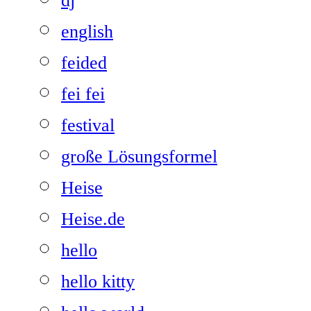
dj
english
feided
fei fei
festival
große Lösungsformel
Heise
Heise.de
hello
hello kitty