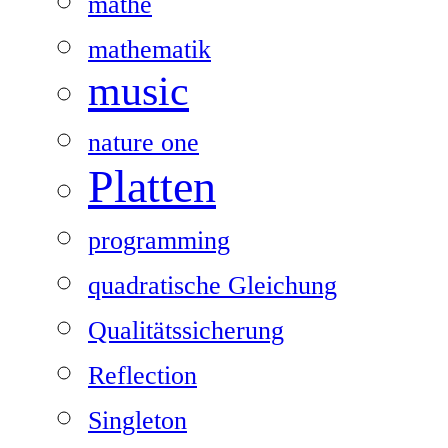
mathe
mathematik
music
nature one
Platten
programming
quadratische Gleichung
Qualitätssicherung
Reflection
Singleton