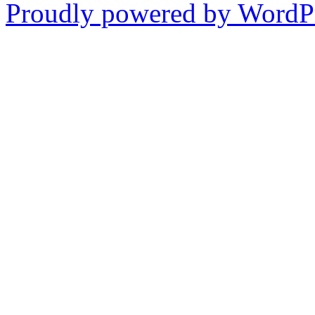
Proudly powered by WordPr