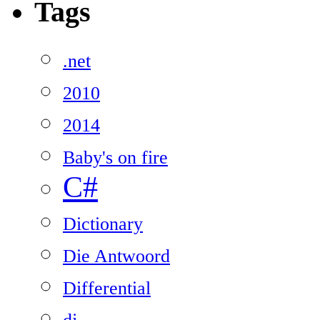
Tags
.net
2010
2014
Baby's on fire
C#
Dictionary
Die Antwoord
Differential