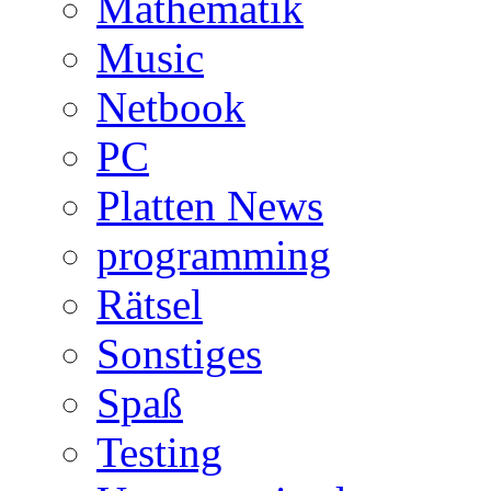
Mathematik
Music
Netbook
PC
Platten News
programming
Rätsel
Sonstiges
Spaß
Testing