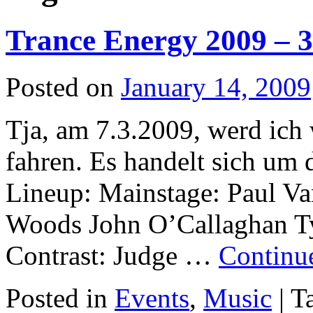
Trance Energy 2009 – 3x
Posted on
January 14, 2009
Tja, am 7.3.2009, werd ich
fahren. Es handelt sich um 
Lineup: Mainstage: Paul V
Woods John O’Callaghan T
Contrast: Judge …
Continu
Posted in
Events
,
Music
|
T