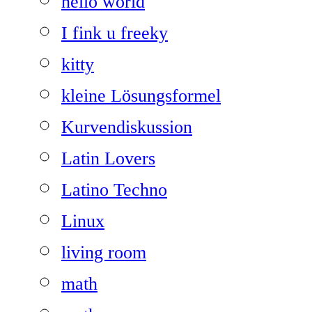
hello world
I fink u freeky
kitty
kleine Lösungsformel
Kurvendiskussion
Latin Lovers
Latino Techno
Linux
living room
math