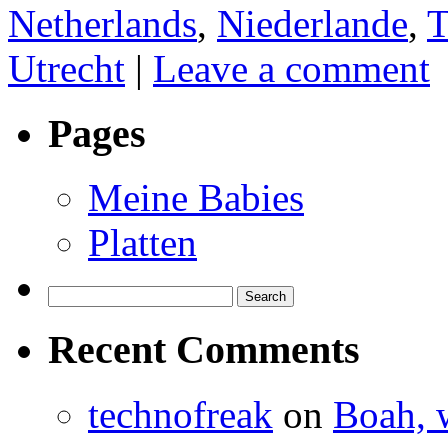
Netherlands
,
Niederlande
,
T
Utrecht
|
Leave a comment
Pages
Meine Babies
Platten
Search
for:
Recent Comments
technofreak
on
Boah, 